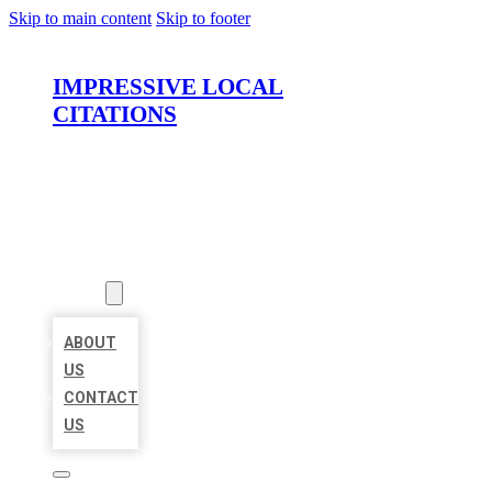
Skip to main content
Skip to footer
IMPRESSIVE LOCAL
CITATIONS
HOME
LOCATIONS
ABOUT
ABOUT
US
CONTACT
US