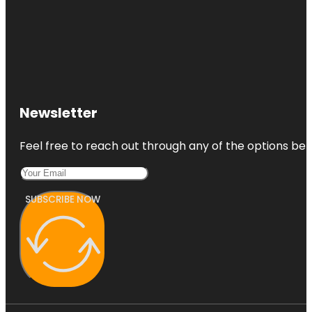
Newsletter
Feel free to reach out through any of the options belo
SUBSCRIBE NOW