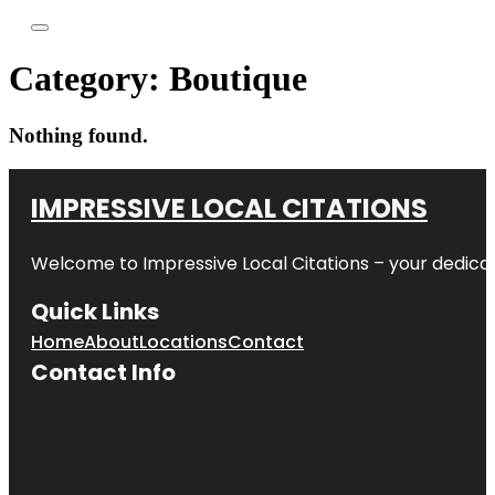
Category:
Boutique
Nothing found.
IMPRESSIVE LOCAL CITATIONS
Welcome to
Impressive Local Citations
– your dedicat
Quick Links
Home
About
Locations
Contact
Contact Info