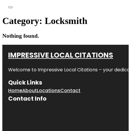
Category:
Locksmith
Nothing found.
IMPRESSIVE LOCAL CITATIONS
Welcome to
Impressive Local Citations
– your dedicat
Quick Links
Home
About
Locations
Contact
Contact Info