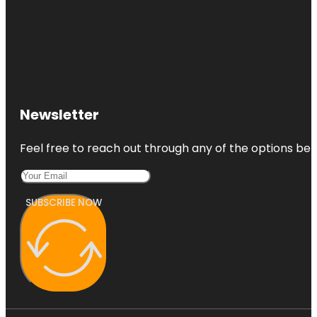
Newsletter
Feel free to reach out through any of the options belo
SUBSCRIBE NOW