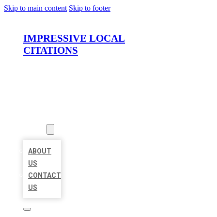
Skip to main content
Skip to footer
IMPRESSIVE LOCAL
CITATIONS
HOME
LOCATIONS
ABOUT
ABOUT
US
CONTACT
US