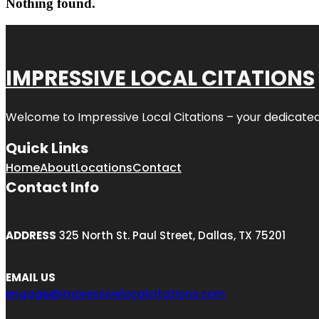
Nothing found.
IMPRESSIVE LOCAL CITATIONS
Welcome to
Impressive Local Citations
– your dedicated
Quick Links
Home
About
Locations
Contact
Contact Info
ADDRESS
325 North St. Paul Street, Dallas, TX 75201
EMAIL US
engage@impressivelocalcitations.com