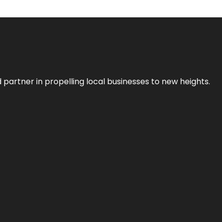
 partner in propelling local businesses to new heights.