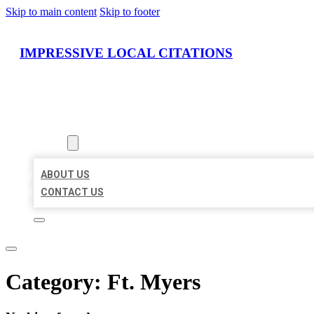
Skip to main content
Skip to footer
IMPRESSIVE LOCAL CITATIONS
HOME
LOCATIONS
ABOUT
ABOUT US
CONTACT US
Category:
Ft. Myers