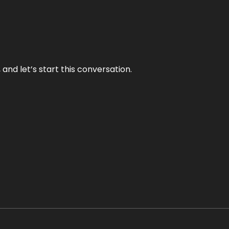
and let’s start this conversation.