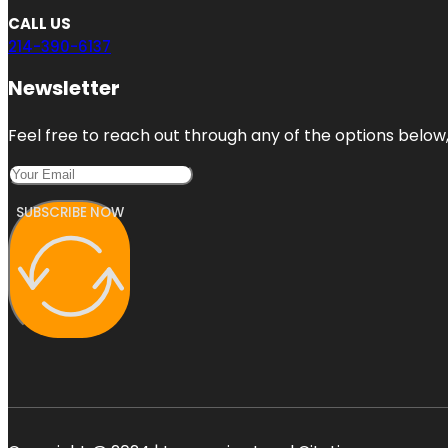
CALL US
214-390-6137
Newsletter
Feel free to reach out through any of the options below, 
SUBSCRIBE NOW