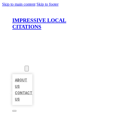
Skip to main content
Skip to footer
IMPRESSIVE LOCAL
CITATIONS
HOME
LOCATIONS
ABOUT
ABOUT
US
CONTACT
US