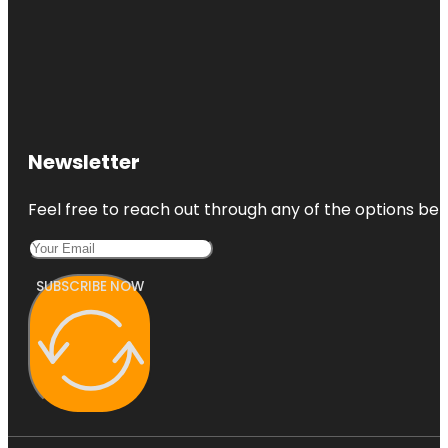
Newsletter
Feel free to reach out through any of the options belo
SUBSCRIBE NOW