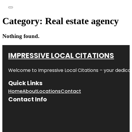
Category:
Real estate agency
Nothing found.
IMPRESSIVE LOCAL CITATIONS
Welcome to
Impressive Local Citations
– your dedicat
Quick Links
Home
About
Locations
Contact
Contact Info