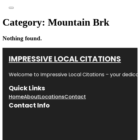
Category:
Mountain Brk
Nothing found.
IMPRESSIVE LOCAL CITATIONS
Welcome to
Impressive Local Citations
– your dedicat
Quick Links
Home
About
Locations
Contact
Contact Info