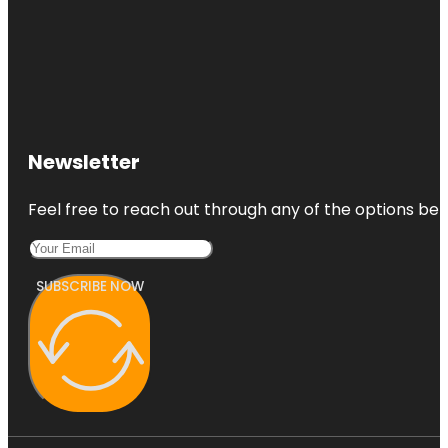
Newsletter
Feel free to reach out through any of the options belo
SUBSCRIBE NOW