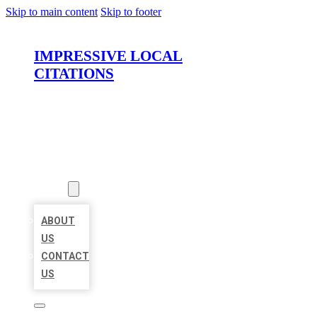
Skip to main content
Skip to footer
IMPRESSIVE LOCAL
CITATIONS
HOME
LOCATIONS
ABOUT
ABOUT
US
CONTACT
US