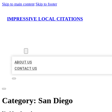
Skip to main content
Skip to footer
IMPRESSIVE LOCAL CITATIONS
HOME
LOCATIONS
ABOUT
ABOUT US
CONTACT US
Category:
San Diego