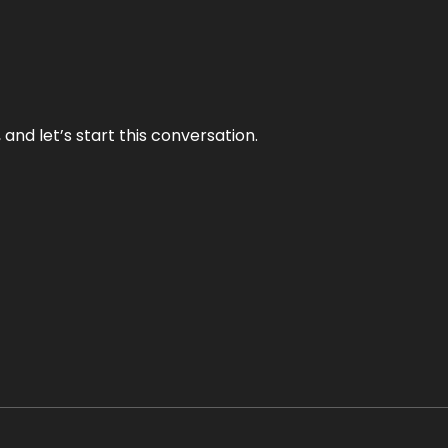
and let’s start this conversation.