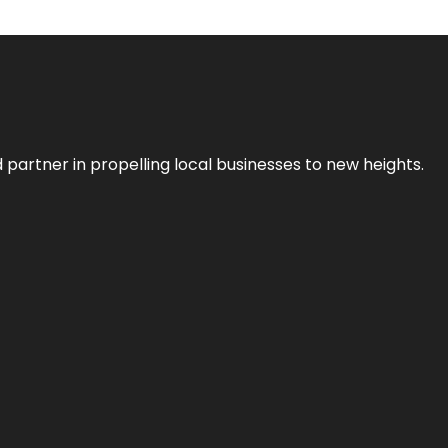
 partner in propelling local businesses to new heights.