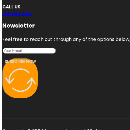
CALL US
214-390-6137
Newsletter
Feel free to reach out through any of the options below, 
SUBSCRIBE NOW