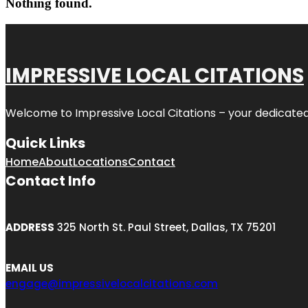
Nothing found.
IMPRESSIVE LOCAL CITATIONS
Welcome to
Impressive Local Citations
– your dedicated
Quick Links
Home
About
Locations
Contact
Contact Info
ADDRESS
325 North St. Paul Street, Dallas, TX 75201
EMAIL US
engage@impressivelocalcitations.com