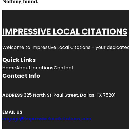
Nothing found.
IMPRESSIVE LOCAL CITATIONS
Welcome to
Impressive Local Citations
– your dedicated
Quick Links
Home
About
Locations
Contact
Contact Info
ADDRESS
325 North St. Paul Street, Dallas, TX 75201
EMAIL US
engage@impressivelocalcitations.com