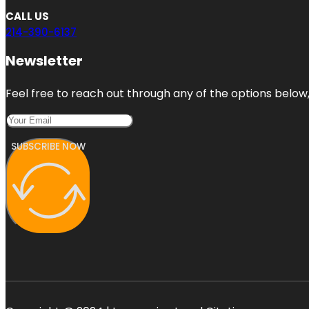
CALL US
214-390-6137
Newsletter
Feel free to reach out through any of the options below, 
SUBSCRIBE NOW