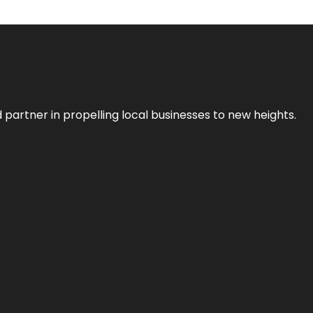
 partner in propelling local businesses to new heights.