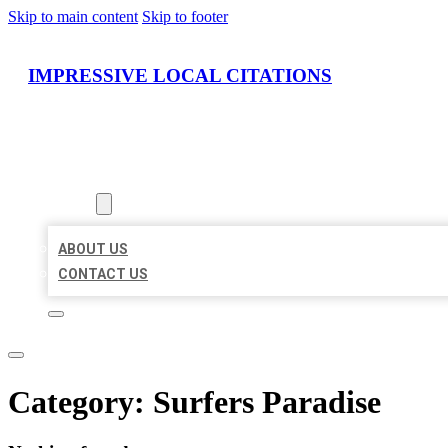
Skip to main content
Skip to footer
IMPRESSIVE LOCAL CITATIONS
HOME
LOCATIONS
ABOUT
ABOUT US
CONTACT US
Category:
Surfers Paradise