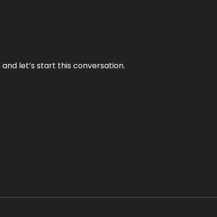
and let’s start this conversation.