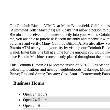
Our Coinhub Bitcoin ATM Near Me in Bakersfield, California is av
(Automated Teller Machines) are kiosks that allow a person to p
Bitcoin and receive it in minutes directly into your wallet. Coin
me, you are able to purchase Bitcoin instantly and receive it w
purchase and verify. Many Coinhub Bitcoin ATMs also allow you t
Bitcoin ATM near you in your city by visiting our Coinhub Bitc
wallet. Enter bills one bill at a time for the amount you would li
have Bitcoin Machines conveniently placed throughout the countr
This Coinhub Bitcoin ATM located inside of ARCO Gas Station l
following locations and nearby neighborhoods: Oakridge; Mounta
Bravo; Rexland Acres; Tuscany; Casa Loma; Cottonwood; Panora
Business Hours
Open 24 Hours
Open 24 Hours
Open 24 Hours