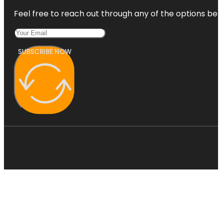
Feel free to reach out through any of the options belo
SUBSCRIBE NOW