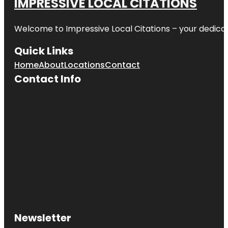
IMPRESSIVE LOCAL CITATIONS
Welcome to
Impressive Local Citations
– your dedicat
Quick Links
Home
About
Locations
Contact
Contact Info
Newsletter