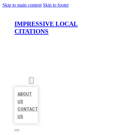
Skip to main content
Skip to footer
IMPRESSIVE LOCAL
CITATIONS
HOME
LOCATIONS
ABOUT
ABOUT
US
CONTACT
US