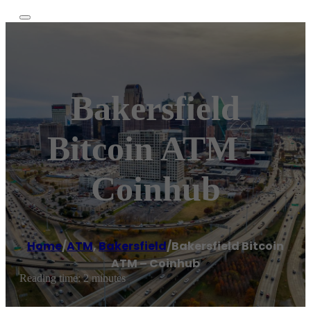
Bakersfield
Bitcoin ATM –
Coinhub
Home
/
ATM
,
Bakersfield
/
Bakersfield Bitcoin
ATM – Coinhub
Reading time: 2 minutes