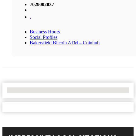
7029002037
,
Business Hours
Social Profiles
Bakersfield Bitcoin ATM – Coinhub
No Locations Found