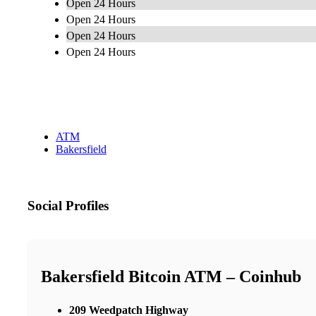
Open 24 Hours
Open 24 Hours
Open 24 Hours
Open 24 Hours
ATM
Bakersfield
Social Profiles
Bakersfield Bitcoin ATM – Coinhub
209 Weedpatch Highway