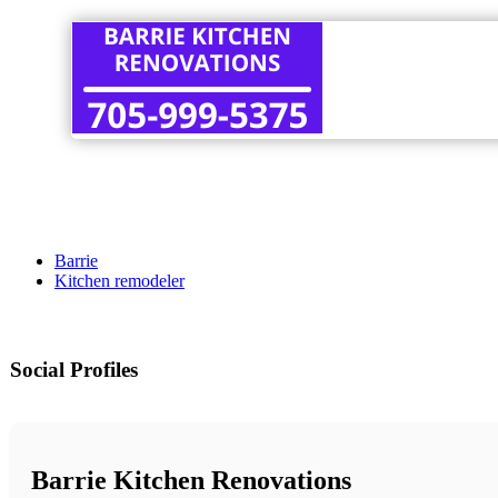
Barrie
Kitchen remodeler
Social Profiles
Barrie Kitchen Renovations