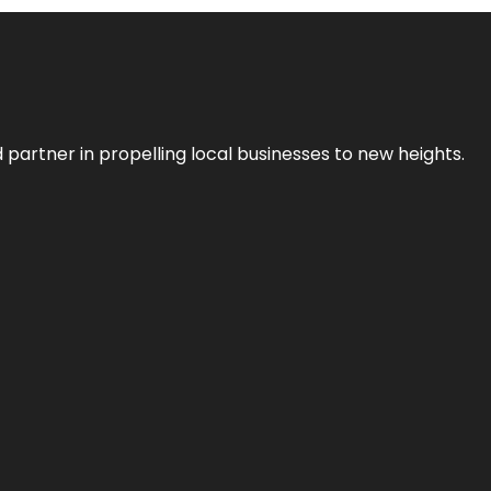
 partner in propelling local businesses to new heights.