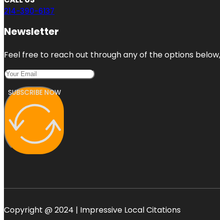
214-390-6137
Newsletter
Feel free to reach out through any of the options below, 
SUBSCRIBE NOW
Copyright @ 2024 | Impressive Local Citations