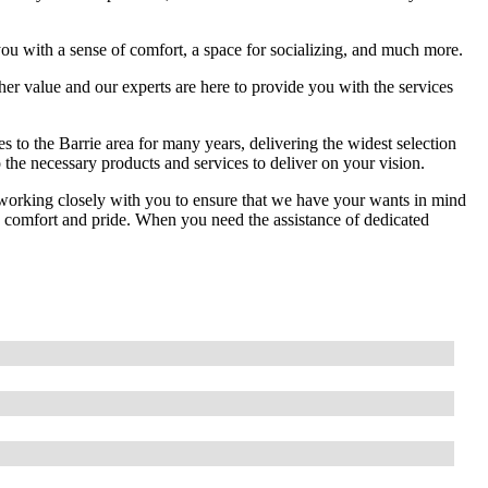
you with a sense of comfort, a space for socializing, and much more.
her value and our experts are here to provide you with the services
 to the Barrie area for many years, delivering the widest selection
 the necessary products and services to deliver on your vision.
s working closely with you to ensure that we have your wants in mind
ides comfort and pride. When you need the assistance of dedicated