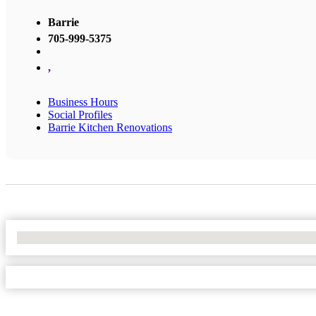
Barrie
705-999-5375
,
Business Hours
Social Profiles
Barrie Kitchen Renovations
No Locations Found