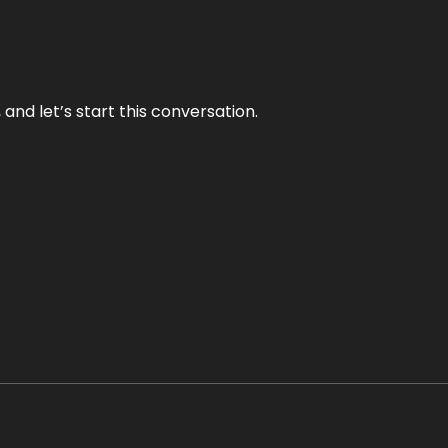
and let’s start this conversation.