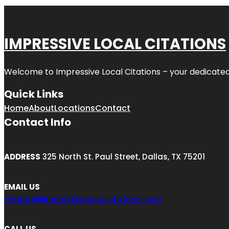
IMPRESSIVE LOCAL CITATIONS
Welcome to
Impressive Local Citations
– your dedicated
Quick Links
Home
About
Locations
Contact
Contact Info
ADDRESS
325 North St. Paul Street, Dallas, TX 75201
EMAIL US
engage@impressivelocalcitations.com
CALL US