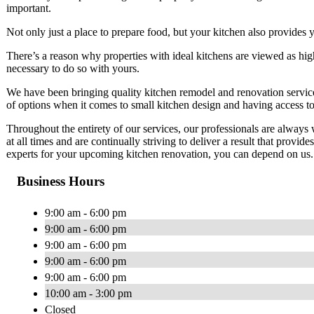
important.
Not only just a place to prepare food, but your kitchen also provides 
There’s a reason why properties with ideal kitchens are viewed as hig
necessary to do so with yours.
We have been bringing quality kitchen remodel and renovation services
of options when it comes to small kitchen design and having access to
Throughout the entirety of our services, our professionals are alway
at all times and are continually striving to deliver a result that prov
experts for your upcoming kitchen renovation, you can depend on us.
Business Hours
9:00 am - 6:00 pm
9:00 am - 6:00 pm
9:00 am - 6:00 pm
9:00 am - 6:00 pm
9:00 am - 6:00 pm
10:00 am - 3:00 pm
Closed