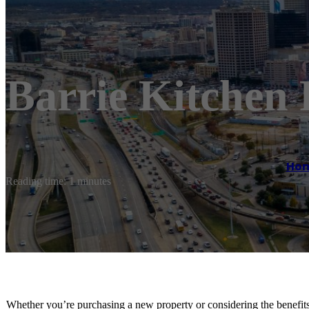
Barrie Kitchen
Ho
Reading time: 1 minutes
Whether you’re purchasing a new property or considering the benefits 