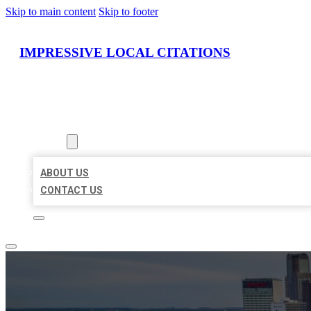
Skip to main content
Skip to footer
IMPRESSIVE LOCAL CITATIONS
HOME
LOCATIONS
ABOUT
ABOUT US
CONTACT US