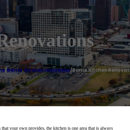
 Renovations
me
/
Barrie
,
Kitchen remodeler
/
Barrie Kitchen Renovat
that your own provides, the kitchen is one area that is always