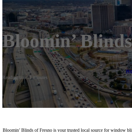
Bloomin’ Blinds
H
Reading time: 1 minutes
Bloomin’ Blinds of Fresno is your trusted local source for window bl