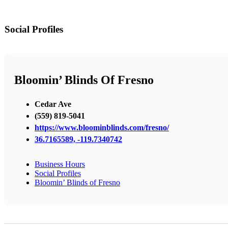
Social Profiles
Bloomin’ Blinds Of Fresno
Cedar Ave
(559) 819-5041
https://www.bloominblinds.com/fresno/
36.7165589, -119.7340742
Business Hours
Social Profiles
Bloomin’ Blinds of Fresno