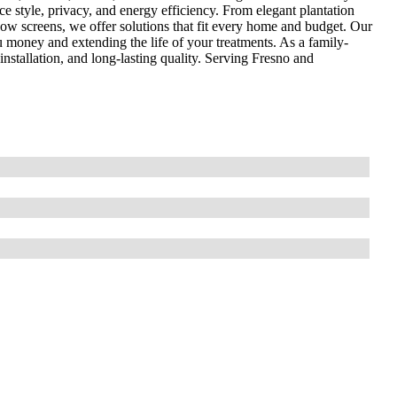
 style, privacy, and energy efficiency. From elegant plantation
dow screens, we offer solutions that fit every home and budget. Our
you money and extending the life of your treatments. As a family-
installation, and long-lasting quality. Serving Fresno and