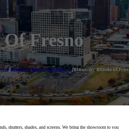
 Of Fresno
ome
/
Window treatment store
/
Bloomin’ Blinds of Fre
inds, shutters, shades, and screens. We bring the showroom to you