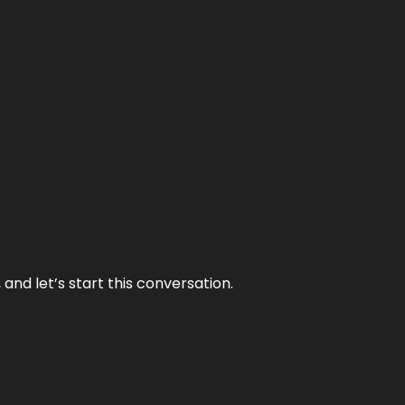
and let’s start this conversation.