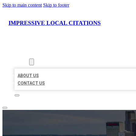
Skip to main content
Skip to footer
IMPRESSIVE LOCAL CITATIONS
HOME
LOCATIONS
ABOUT
ABOUT US
CONTACT US