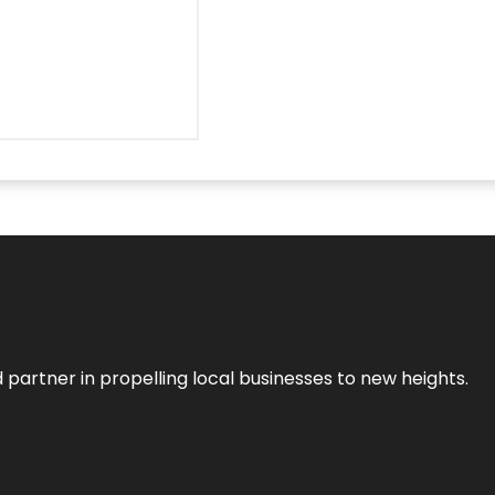
 partner in propelling local businesses to new heights.