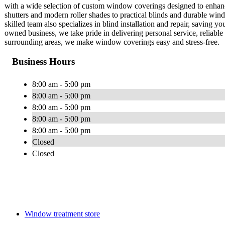
with a wide selection of custom window coverings designed to enhance
shutters and modern roller shades to practical blinds and durable win
skilled team also specializes in blind installation and repair, saving 
owned business, we take pride in delivering personal service, reliable 
surrounding areas, we make window coverings easy and stress-free.
Business Hours
8:00 am - 5:00 pm
8:00 am - 5:00 pm
8:00 am - 5:00 pm
8:00 am - 5:00 pm
8:00 am - 5:00 pm
Closed
Closed
Window treatment store