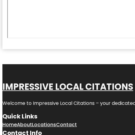
IMPRESSIVE LOCAL CITATIONS
Welcome to
Impressive Local Citations
– your dedicated
Quick Links
Home
About
Locations
Contact
Contact Info