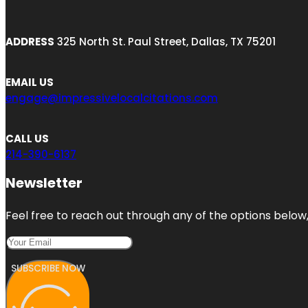
ADDRESS
325 North St. Paul Street, Dallas, TX 75201
EMAIL US
engage@impressivelocalcitations.com
CALL US
214-390-6137
Newsletter
Feel free to reach out through any of the options below, 
SUBSCRIBE NOW