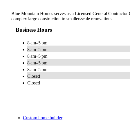
Blue Mountain Homes serves as a Licensed General Contractor Co
complex large construction to smaller-scale renovations.
Business Hours
8 am–5 pm
8 am–5 pm
8 am–5 pm
8 am–5 pm
8 am–5 pm
Closed
Closed
Custom home builder