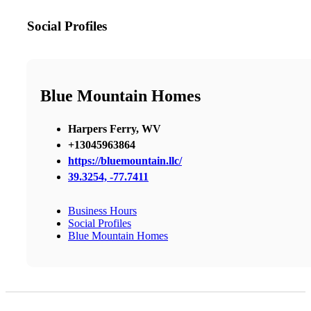
Social Profiles
Blue Mountain Homes
Harpers Ferry, WV
+13045963864
https://bluemountain.llc/
39.3254, -77.7411
Business Hours
Social Profiles
Blue Mountain Homes