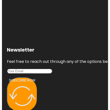
Newsletter
Feel free to reach out through any of the options belo
SUBSCRIBE NOW