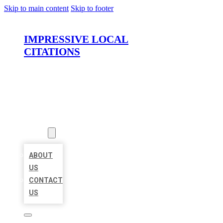
Skip to main content
Skip to footer
IMPRESSIVE LOCAL
CITATIONS
HOME
LOCATIONS
ABOUT
ABOUT
US
CONTACT
US