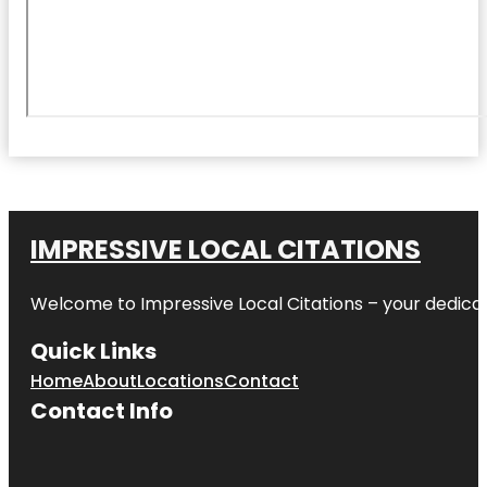
IMPRESSIVE LOCAL CITATIONS
Welcome to
Impressive Local Citations
– your dedicat
Quick Links
Home
About
Locations
Contact
Contact Info