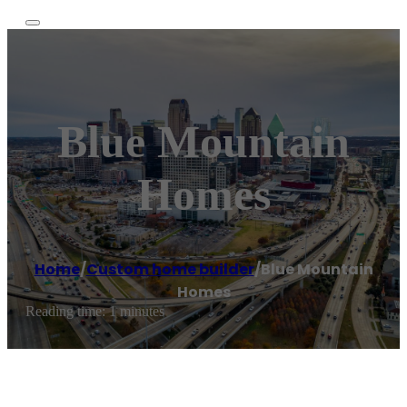
Blue Mountain
Homes
Home
/
Custom home builder
/
Blue Mountain
Homes
Reading time: 1 minutes