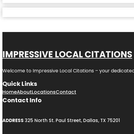
IMPRESSIVE LOCAL CITATIONS
Welcome to
Impressive Local Citations
– your dedicated
Quick Links
Home
About
Locations
Contact
Contact Info
ADDRESS
325 North St. Paul Street, Dallas, TX 75201