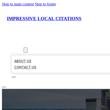
Skip to main content
Skip to footer
IMPRESSIVE LOCAL CITATIONS
HOME
LOCATIONS
ABOUT
ABOUT US
CONTACT US