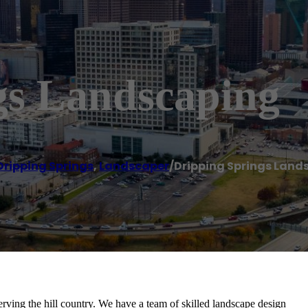
gs Landscaping
Dripping Springs
,
Landscaper
/
Dripping Springs Land
ving the hill country. We have a team of skilled landscape design