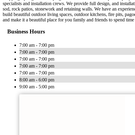
specialists and installation crews. We provide full design, and installatio
sod, rock patios, stonework and retaining walls. We have an experie
build beautiful outdoor living spaces, outdoor kitchens, fire pits, 
and make it a beautiful place for you family and friends to spend time 
Business Hours
7:00 am - 7:00 pm
7:00 am - 7:00 pm
7:00 am - 7:00 pm
7:00 am - 7:00 pm
7:00 am - 7:00 pm
8:00 am - 6:00 pm
9:00 am - 5:00 pm