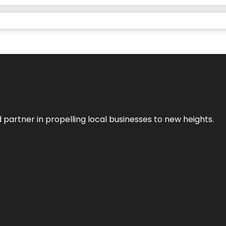
 partner in propelling local businesses to new heights.