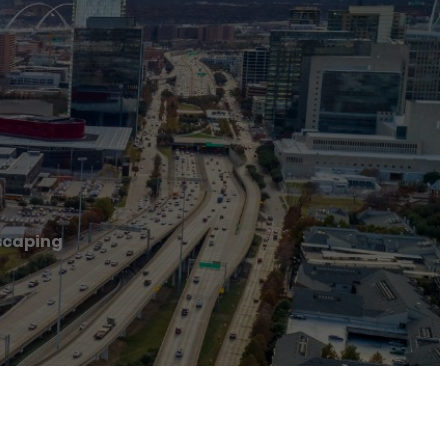
scaping