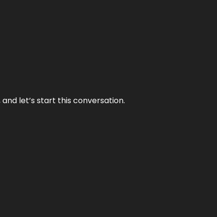
and let’s start this conversation.