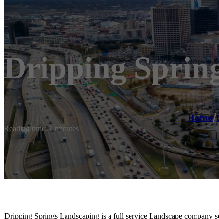
Dripping Sprin
Home
/
Reading time: 1 minutes
Dripping Springs Landscaping is a full service Landscape company ser