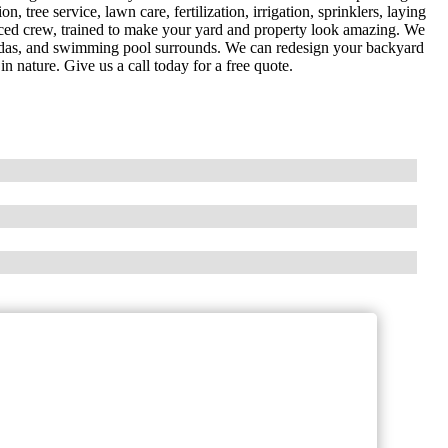
n, tree service, lawn care, fertilization, irrigation, sprinklers, laying
nced crew, trained to make your yard and property look amazing. We
pagodas, and swimming pool surrounds. We can redesign your backyard
in nature. Give us a call today for a free quote.