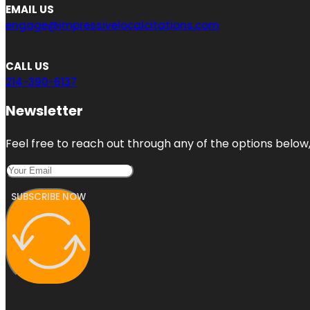
EMAIL US
engage@impressivelocalcitations.com
CALL US
214-390-6137
Newsletter
Feel free to reach out through any of the options below, 
SUBSCRIBE NOW