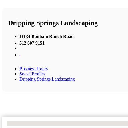
Dripping Springs Landscaping
11134 Bonham Ranch Road
512 607 9151
,
Business Hours
Social Profiles
Dripping Springs Landscaping
No Locations Found