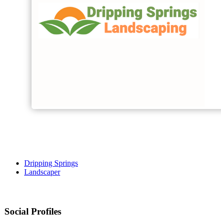
Dripping Springs
Landscaper
Social Profiles