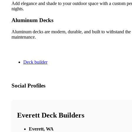
Add elegance and shade to your outdoor space with a custom pergo
nights.
Aluminum Decks
Aluminum decks are modern, durable, and built to withstand the 
maintenance.
Deck builder
Social Profiles
Everett Deck Builders
Everett, WA