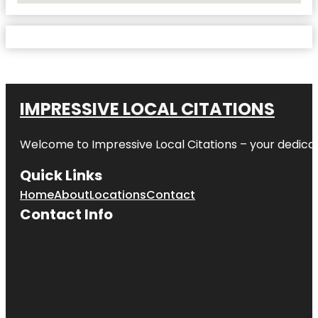
IMPRESSIVE LOCAL CITATIONS
Welcome to
Impressive Local Citations
– your dedicat
Quick Links
Home
About
Locations
Contact
Contact Info