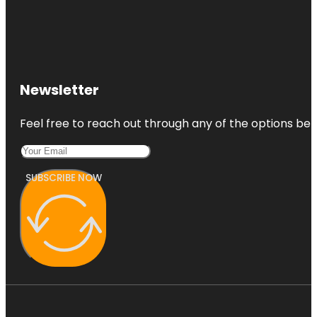
Newsletter
Feel free to reach out through any of the options belo
SUBSCRIBE NOW