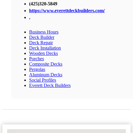
(425)320-5849
https://www.everettdeckbuilders.com/
,
Business Hours
Deck Builder
Deck Repair
Deck Installation
Wooden Decks
Porches
Composite Decks
Pergolas
Aluminum Decks
Social Profiles
Everett Deck Builders
No Locations Found