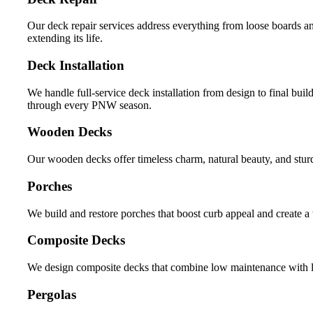
Our deck repair services address everything from loose boards an
extending its life.
Deck Installation
We handle full-service deck installation from design to final build
through every PNW season.
Wooden Decks
Our wooden decks offer timeless charm, natural beauty, and stur
Porches
We build and restore porches that boost curb appeal and create a
Composite Decks
We design composite decks that combine low maintenance with lon
Pergolas