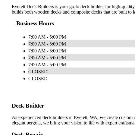
Everett Deck Builders is your go-to deck builder for high-quality
builds both wooden decks and composite decks that are built to la
Business Hours
7:00 AM - 5:00 PM
7:00 AM - 5:00 PM
7:00 AM - 5:00 PM
7:00 AM - 5:00 PM
7:00 AM - 5:00 PM
CLOSED
CLOSED
Deck Builder
As experienced deck builders in Everett, WA, we create custom 
elegant pergola, we bring your vision to life with expert craftsma
Deck Repair