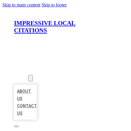
Skip to main content
Skip to footer
IMPRESSIVE LOCAL
CITATIONS
HOME
LOCATIONS
ABOUT
ABOUT
US
CONTACT
US