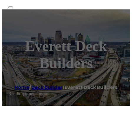
Everett Deck
Builders
Home
/
Deck builder
/
Everett Deck Builders
Reading time: 2 minutes