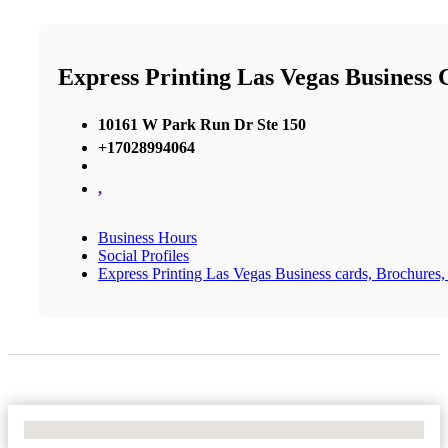
Express Printing Las Vegas Business C
10161 W Park Run Dr Ste 150
+17028994064
,
Business Hours
Social Profiles
Express Printing Las Vegas Business cards, Brochures, 
No Locations Found