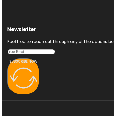
Newsletter
Feel free to reach out through any of the options belo
SUBSCRIBE NOW