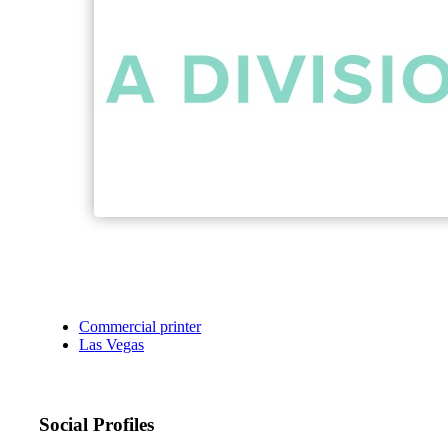
Commercial printer
Las Vegas
Social Profiles