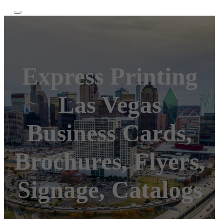
Express Printing
Las Vegas
Business Cards,
Brochures, Flyers,
Signage, Catalogs