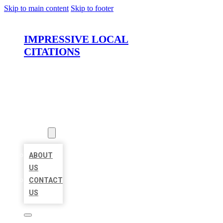
Skip to main content
Skip to footer
IMPRESSIVE LOCAL
CITATIONS
HOME
LOCATIONS
ABOUT
ABOUT
US
CONTACT
US