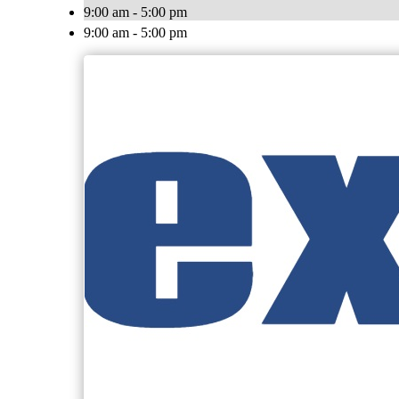
9:00 am - 5:00 pm
9:00 am - 5:00 pm