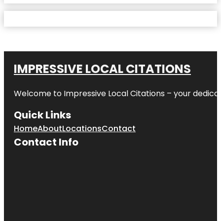
IMPRESSIVE LOCAL CITATIONS
Welcome to
Impressive Local Citations
– your dedicat
Quick Links
Home
About
Locations
Contact
Contact Info