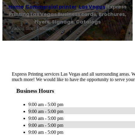
Home
/
Commercial printer
,
Las Vegas
/
Express
Printing Las Vegas Business cards, Brochures,
Flyers, Signage, Catalogs
Reading time: 1 minutes
Express Printing services Las Vegas and all surrounding areas. 
much more! We would like to have the opportunity to serve your 
Business Hours
9:00 am - 5:00 pm
9:00 am - 5:00 pm
9:00 am - 5:00 pm
9:00 am - 5:00 pm
9:00 am - 5:00 pm