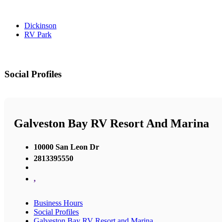
Dickinson
RV Park
Social Profiles
Galveston Bay RV Resort And Marina
10000 San Leon Dr
2813395550
,
Business Hours
Social Profiles
Galveston Bay RV Resort and Marina