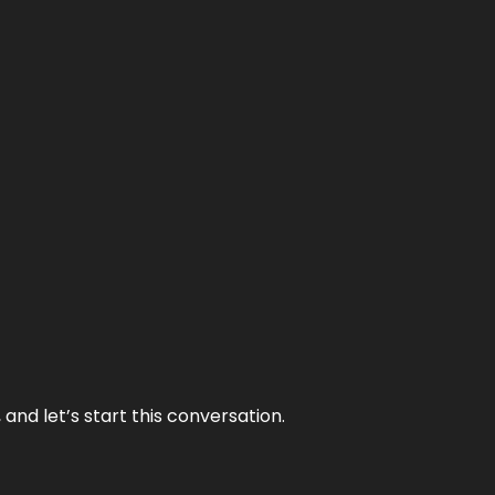
and let’s start this conversation.