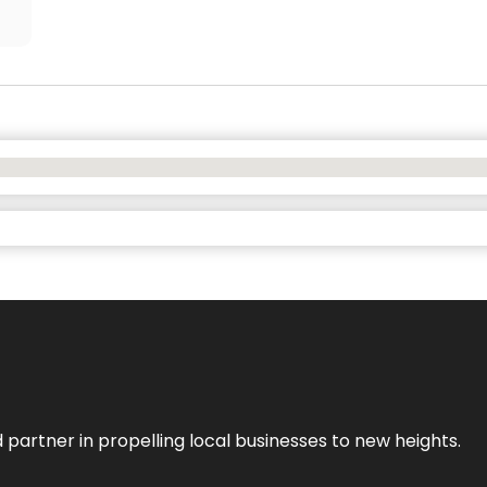
 partner in propelling local businesses to new heights.