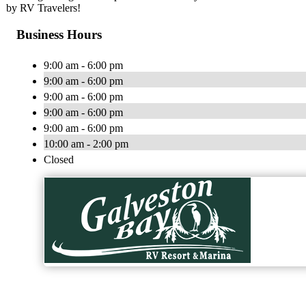
by RV Travelers!
Business Hours
9:00 am - 6:00 pm
9:00 am - 6:00 pm
9:00 am - 6:00 pm
9:00 am - 6:00 pm
9:00 am - 6:00 pm
10:00 am - 2:00 pm
Closed