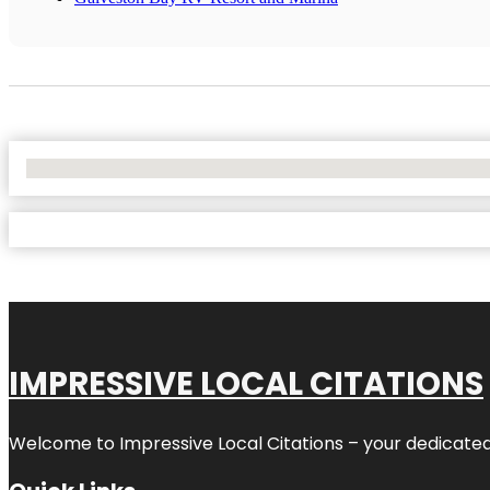
No Locations Found
IMPRESSIVE LOCAL CITATIONS
Welcome to
Impressive Local Citations
– your dedicated