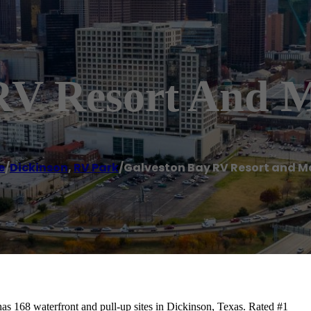
RV Resort And 
e
/
Dickinson
,
RV Park
/
Galveston Bay RV Resort and M
s 168 waterfront and pull-up sites in Dickinson, Texas. Rated #1