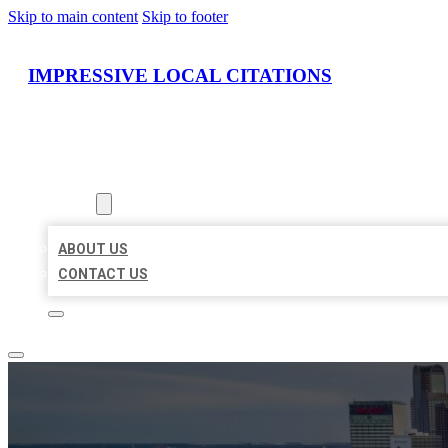
Skip to main content
Skip to footer
IMPRESSIVE LOCAL CITATIONS
HOME
LOCATIONS
ABOUT
ABOUT US
CONTACT US