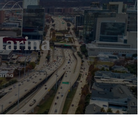
Marina
arina