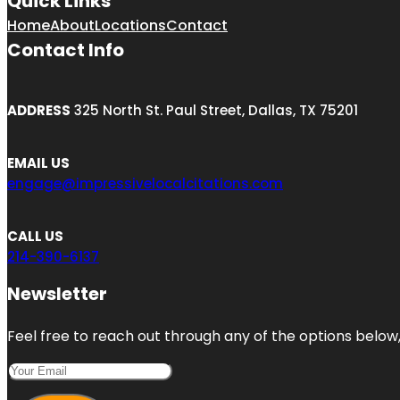
Quick Links
Home
About
Locations
Contact
Contact Info
ADDRESS
325 North St. Paul Street, Dallas, TX 75201
EMAIL US
engage@impressivelocalcitations.com
CALL US
214-390-6137
Newsletter
Feel free to reach out through any of the options below, 