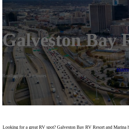
Galveston Bay 
Hom
Reading time: 1 minutes
Looking for a great RV spot? Galveston Bay RV Resort and Marina ha