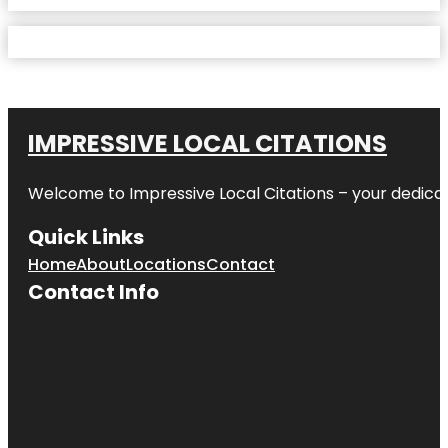
IMPRESSIVE LOCAL CITATIONS
Welcome to
Impressive Local Citations
– your dedicat
Quick Links
Home
About
Locations
Contact
Contact Info