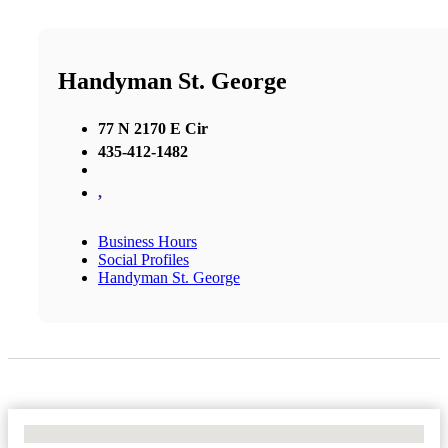
Handyman St. George
77 N 2170 E Cir
435-412-1482
,
Business Hours
Social Profiles
Handyman St. George
No Locations Found