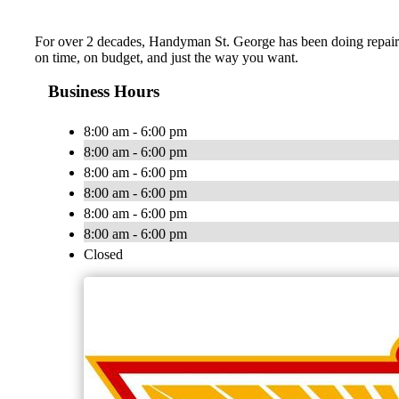
For over 2 decades, Handyman St. George has been doing repairs, 
on time, on budget, and just the way you want.
Business Hours
8:00 am - 6:00 pm
8:00 am - 6:00 pm
8:00 am - 6:00 pm
8:00 am - 6:00 pm
8:00 am - 6:00 pm
8:00 am - 6:00 pm
Closed