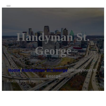
Handyman St.
George
Home
/
Handyman
,
St. George
/
Handyman St.
George
Reading time: 1 minutes