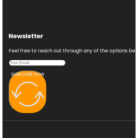
Newsletter
Feel free to reach out through any of the options belo
SUBSCRIBE NOW