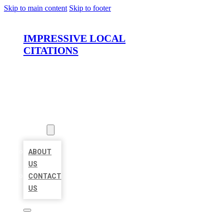
Skip to main content
Skip to footer
IMPRESSIVE LOCAL
CITATIONS
HOME
LOCATIONS
ABOUT
ABOUT
US
CONTACT
US