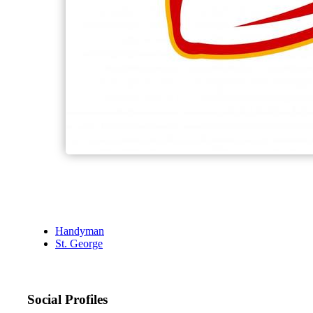
Handyman
St. George
Social Profiles