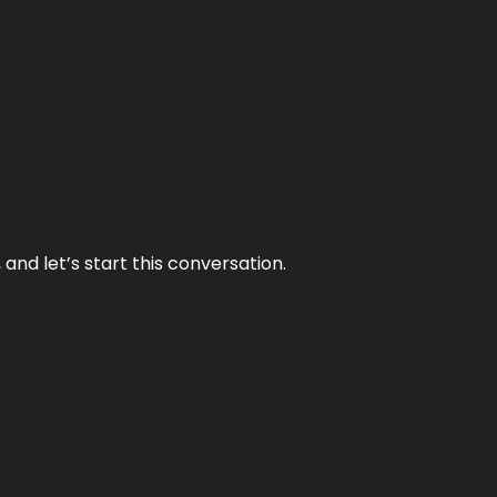
and let’s start this conversation.