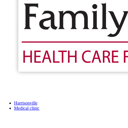
Harrisonville
Medical clinic