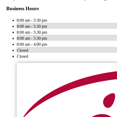
Business Hours
8:00 am - 5:30 pm
8:00 am - 5:30 pm
8:00 am - 5:30 pm
8:00 am - 5:30 pm
8:00 am - 4:00 pm
Closed
Closed