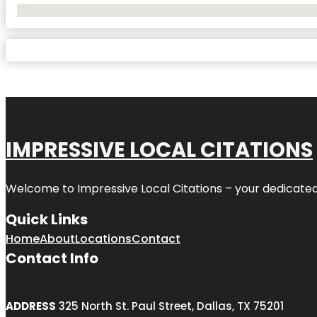
No Locations Found
IMPRESSIVE LOCAL CITATIONS
Welcome to
Impressive Local Citations
– your dedicated
Quick Links
Home
About
Locations
Contact
Contact Info
ADDRESS
325 North St. Paul Street, Dallas, TX 75201