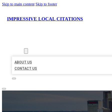
Skip to main content
Skip to footer
IMPRESSIVE LOCAL CITATIONS
HOME
LOCATIONS
ABOUT
ABOUT US
CONTACT US