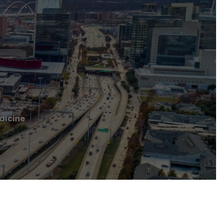
dicine