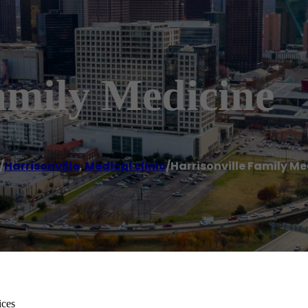
amily Medicine
/
Harrisonville
,
Medical clinic
/
Harrisonville Family Me
ices