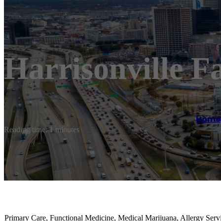
Harrisonville F
Home
Reading time: 1 minutes
Primary Care, Functional Medicine, Medical Marijuana, Allergy Serv