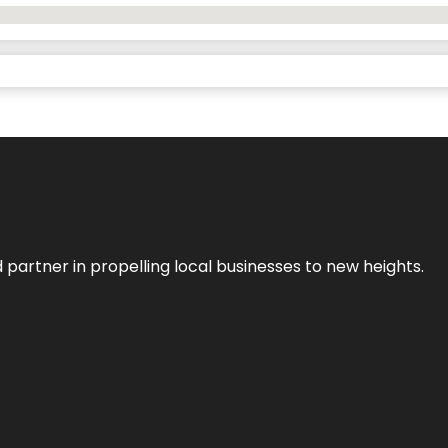
 partner in propelling local businesses to new heights.