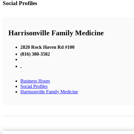
Social Profiles
Harrisonville Family Medicine
2820 Rock Haven Rd #100
(816) 380-3582
,
Business Hours
Social Profiles
Harrisonville Family Medicine