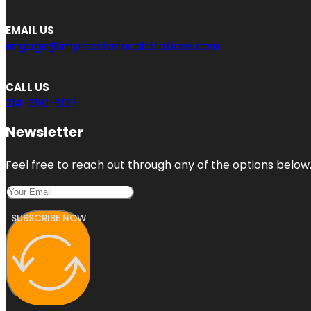
EMAIL US
engage@impressivelocalcitations.com
CALL US
214-390-6137
Newsletter
Feel free to reach out through any of the options below, 
SUBSCRIBE NOW