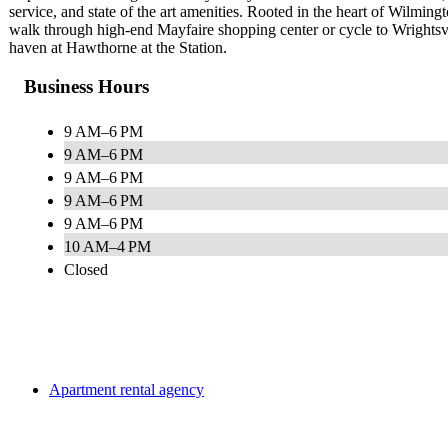
service, and state of the art amenities. Rooted in the heart of Wilmi
walk through high-end Mayfaire shopping center or cycle to Wrightsvi
haven at Hawthorne at the Station.
Business Hours
9 AM–6 PM
9 AM–6 PM
9 AM–6 PM
9 AM–6 PM
9 AM–6 PM
10 AM–4 PM
Closed
Apartment rental agency