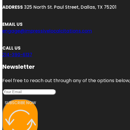
ADDRESS
325 North St. Paul Street, Dallas, TX 75201
EMAIL US
engage@impressivelocalcitations.com
CALL US
214-390-6137
Newsletter
Feel free to reach out through any of the options below, 
SUBSCRIBE NOW