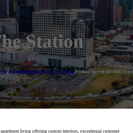
he Station
me
/
Apartment rental agency
/
Hawthorne at the Sta
 apartment living offering custom interiors, exceptional customer