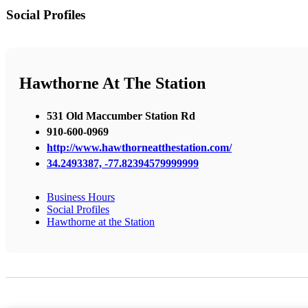
Social Profiles
Hawthorne At The Station
531 Old Maccumber Station Rd
910-600-0969
http://www.hawthorneatthestation.com/
34.2493387, -77.82394579999999
Business Hours
Social Profiles
Hawthorne at the Station