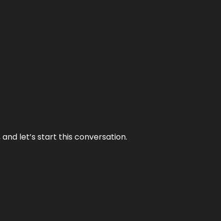
and let’s start this conversation.