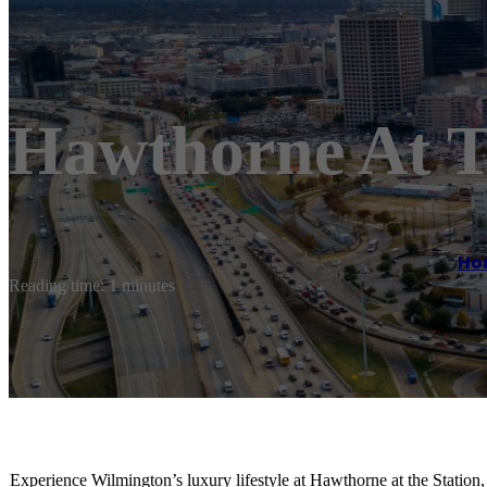
Hawthorne At T
Ho
Reading time: 1 minutes
Experience Wilmington’s luxury lifestyle at Hawthorne at the Station,