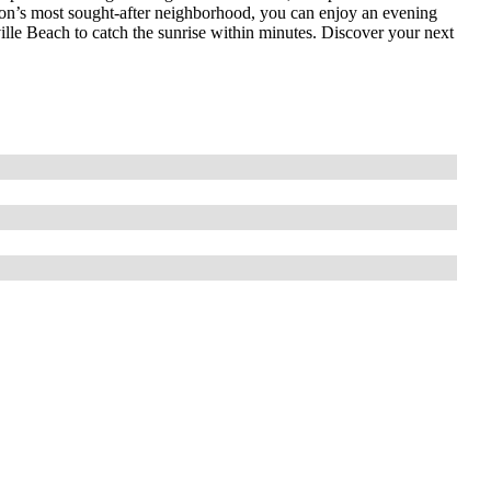
ngton’s most sought-after neighborhood, you can enjoy an evening
lle Beach to catch the sunrise within minutes. Discover your next