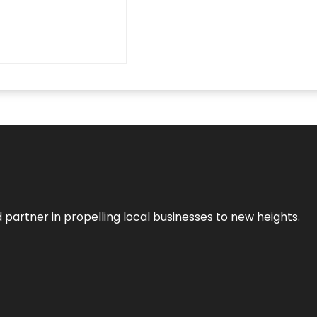
 partner in propelling local businesses to new heights.