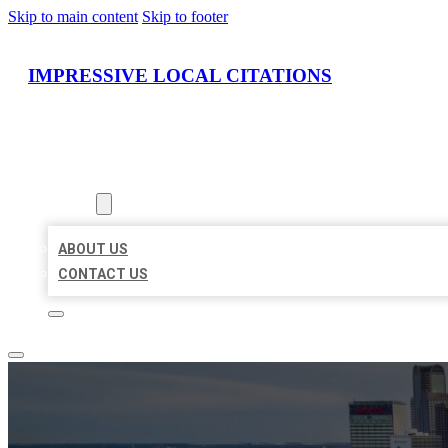
Skip to main content
Skip to footer
IMPRESSIVE LOCAL CITATIONS
HOME
LOCATIONS
ABOUT
ABOUT US
CONTACT US