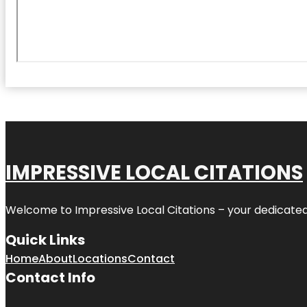
IMPRESSIVE LOCAL CITATIONS
Welcome to
Impressive Local Citations
– your dedicated
Quick Links
Home
About
Locations
Contact
Contact Info