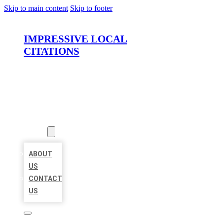
Skip to main content
Skip to footer
IMPRESSIVE LOCAL
CITATIONS
HOME
LOCATIONS
ABOUT
ABOUT
US
CONTACT
US