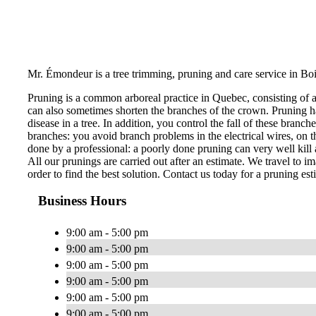
Mr. Émondeur is a tree trimming, pruning and care service in Boi
Pruning is a common arboreal practice in Quebec, consisting of 
can also sometimes shorten the branches of the crown. Pruning ha
disease in a tree. In addition, you control the fall of these bran
branches: you avoid branch problems in the electrical wires, on th
done by a professional: a poorly done pruning can very well kill a
All our prunings are carried out after an estimate. We travel to im
order to find the best solution. Contact us today for a pruning est
Business Hours
9:00 am - 5:00 pm
9:00 am - 5:00 pm
9:00 am - 5:00 pm
9:00 am - 5:00 pm
9:00 am - 5:00 pm
9:00 am - 5:00 pm