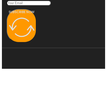
SUBSCRIBE NOW