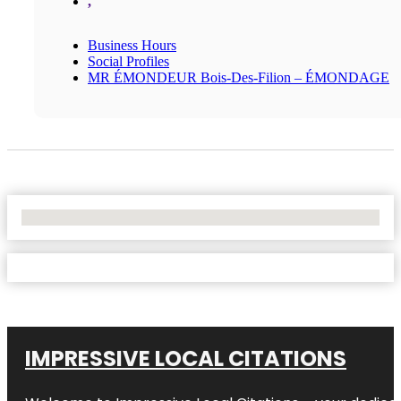
,
Business Hours
Social Profiles
MR ÉMONDEUR Bois-Des-Filion – ÉMONDAGE
No Locations Found
IMPRESSIVE LOCAL CITATIONS