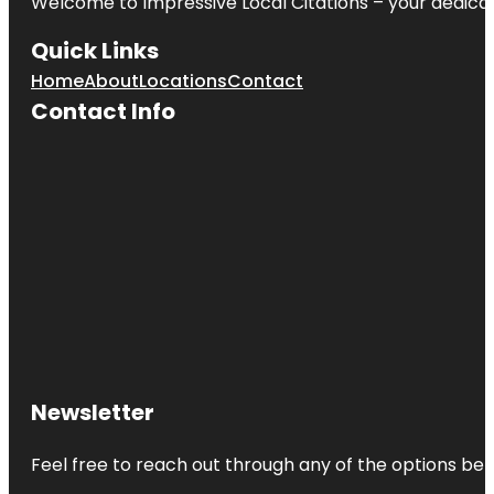
Welcome to
Impressive Local Citations
– your dedicat
Quick Links
Home
About
Locations
Contact
Contact Info
Newsletter
Feel free to reach out through any of the options belo