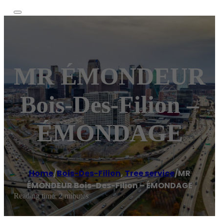
MR ÉMONDEUR
Bois-Des-Filion –
ÉMONDAGE
Home
/
Bois-Des-Filion
,
Tree service
/
MR
ÉMONDEUR Bois-Des-Filion – ÉMONDAGE
Reading time: 2 minutes