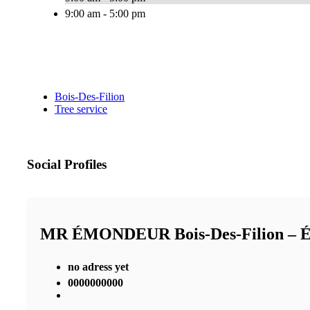
9:00 am - 5:00 pm
Bois-Des-Filion
Tree service
Social Profiles
MR ÉMONDEUR Bois-Des-Filion 
no adress yet
0000000000