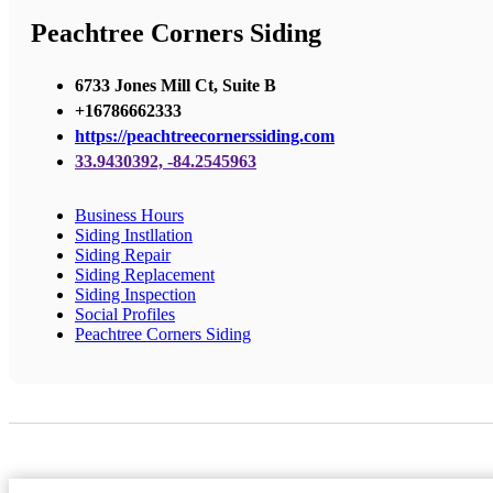
Peachtree Corners Siding
6733 Jones Mill Ct, Suite B
+16786662333
https://peachtreecornerssiding.com
33.9430392, -84.2545963
Business Hours
Siding Instllation
Siding Repair
Siding Replacement
Siding Inspection
Social Profiles
Peachtree Corners Siding