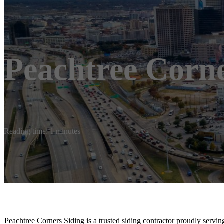
Peachtree Corne
Reading time: 1 minutes
Peachtree Corners Siding is a trusted siding contractor proudly serv