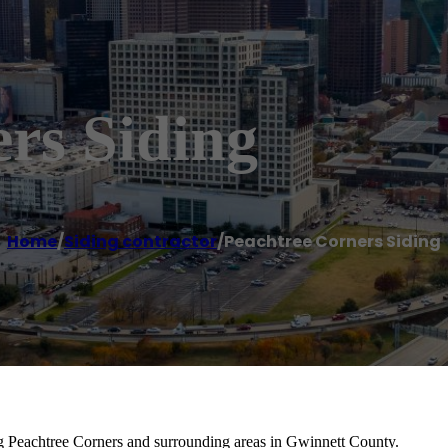
rs Siding
Home
/
Siding contractor
/
Peachtree Corners Siding
ing Peachtree Corners and surrounding areas in Gwinnett County.