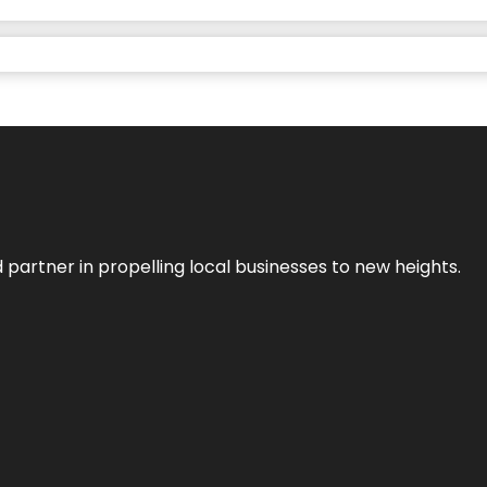
 partner in propelling local businesses to new heights.