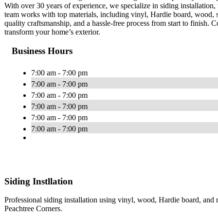
With over 30 years of experience, we specialize in siding installation, 
team works with top materials, including vinyl, Hardie board, wood, 
quality craftsmanship, and a hassle-free process from start to finish.
transform your home’s exterior.
Business Hours
7:00 am - 7:00 pm
7:00 am - 7:00 pm
7:00 am - 7:00 pm
7:00 am - 7:00 pm
7:00 am - 7:00 pm
7:00 am - 7:00 pm
Siding Instllation
Professional siding installation using vinyl, wood, Hardie board, a
Peachtree Corners.