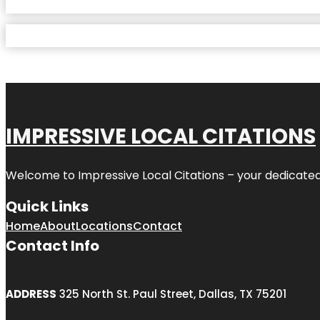
IMPRESSIVE LOCAL CITATIONS
Welcome to
Impressive Local Citations
– your dedicated
Quick Links
Home
About
Locations
Contact
Contact Info
ADDRESS
325 North St. Paul Street, Dallas, TX 75201