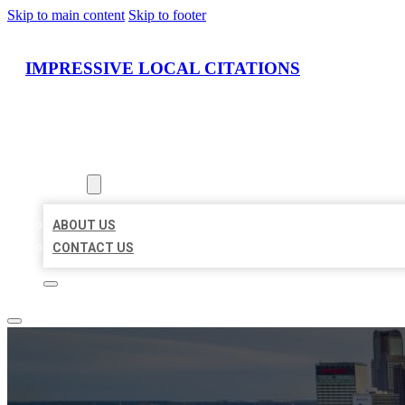
Skip to main content
Skip to footer
IMPRESSIVE LOCAL CITATIONS
HOME
LOCATIONS
ABOUT
ABOUT US
CONTACT US