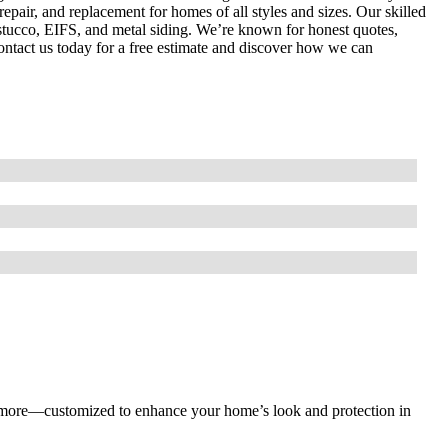
repair, and replacement for homes of all styles and sizes. Our skilled
stucco, EIFS, and metal siding. We’re known for honest quotes,
 Contact us today for a free estimate and discover how we can
nd more—customized to enhance your home’s look and protection in