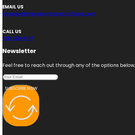
EMAIL US
engage@impressivelocalcitations.com
CALL US
214-390-6137
Newsletter
Feel free to reach out through any of the options below, 
SUBSCRIBE NOW