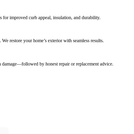
 for improved curb appeal, insulation, and durability.
. We restore your home’s exterior with seamless results.
dden damage—followed by honest repair or replacement advice.