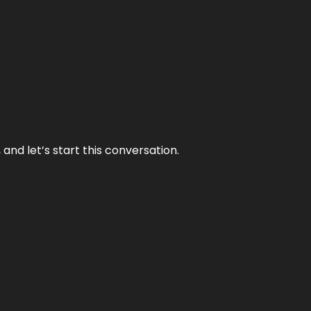
and let’s start this conversation.