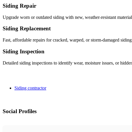
Siding Repair
Upgrade worn or outdated siding with new, weather-resistant materials
Siding Replacement
Fast, affordable repairs for cracked, warped, or storm-damaged siding
Siding Inspection
Detailed siding inspections to identify wear, moisture issues, or hi
Siding contractor
Social Profiles