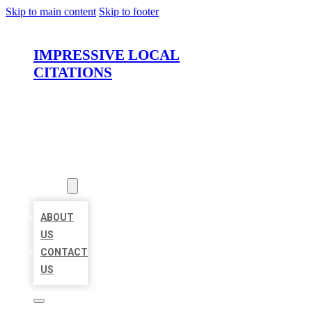
Skip to main content
Skip to footer
IMPRESSIVE LOCAL
CITATIONS
HOME
LOCATIONS
ABOUT
ABOUT
US
CONTACT
US