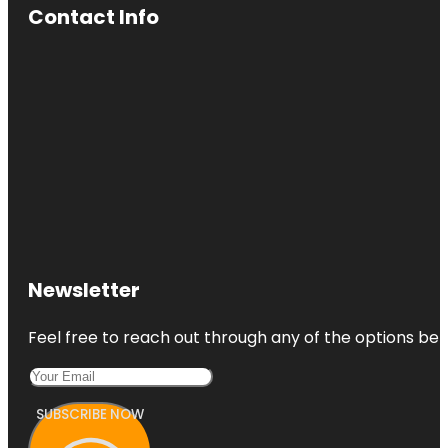
Contact Info
Newsletter
Feel free to reach out through any of the options belo
SUBSCRIBE NOW