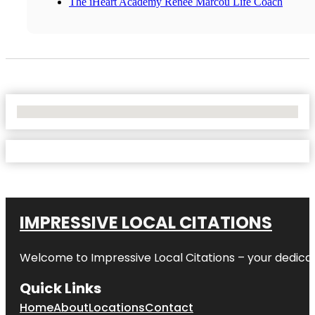
The iHeart Academy Renee Marcou Life Coach
No Locations Found
IMPRESSIVE LOCAL CITATIONS
Welcome to
Impressive Local Citations
– your dedicat
Quick Links
Home
About
Locations
Contact