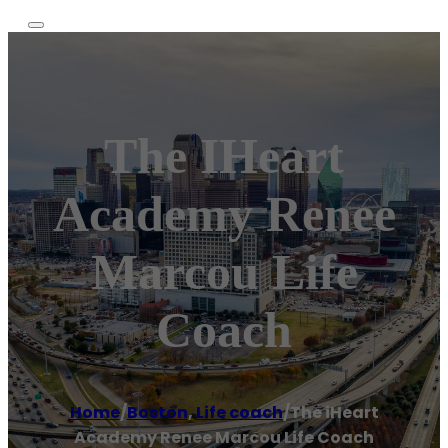
The IHeart
Academy Renee
Marcou Life
Coach
Home
/
Boston
,
Life coach
/
The iHeart
Academy Renee Marcou Life Coach