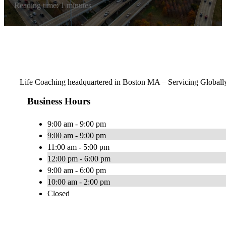
Reading time: 1 minutes
Life Coaching headquartered in Boston MA – Servicing Globall
Business Hours
9:00 am - 9:00 pm
9:00 am - 9:00 pm
11:00 am - 5:00 pm
12:00 pm - 6:00 pm
9:00 am - 6:00 pm
10:00 am - 2:00 pm
Closed