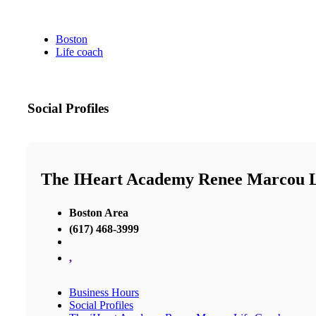
Boston
Life coach
Social Profiles
The IHeart Academy Renee Marcou L
Boston Area
(617) 468-3999
,
Business Hours
Social Profiles